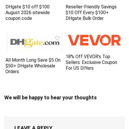
DHgate $10 off $100
Reseller-Friendly Savings
August 2026 sitewide
$10 Off Every $100+
coupon code
DHgate Bulk Order
18% Off VEVOR’s Top
All Month Long Save $5 On
Sellers: Exclusive Coupon
$50+ DHgate Wholesale
For US DIYers
Orders
We will be happy to hear your thoughts
LEAVE A REPLY