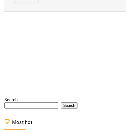
Alternative:
Search
Search
Most hot