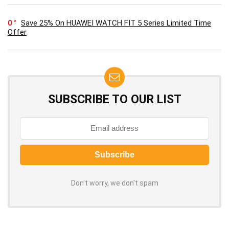
0
Save 25% On HUAWEI WATCH FIT 5 Series Limited Time
Offer
SUBSCRIBE TO OUR LIST
Don't worry, we don't spam