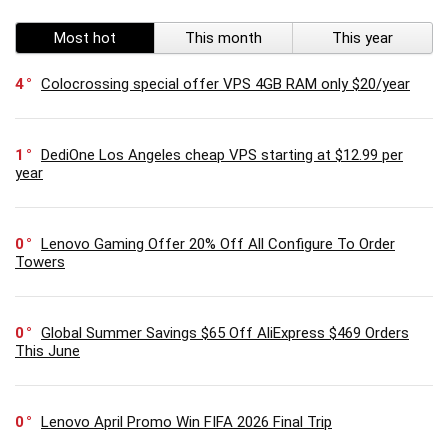
Most hot
This month
This year
4
Colocrossing special offer VPS 4GB RAM only $20/year
1
DediOne Los Angeles cheap VPS starting at $12.99 per
year
0
Lenovo Gaming Offer 20% Off All Configure To Order
Towers
0
Global Summer Savings $65 Off AliExpress $469 Orders
This June
0
Lenovo April Promo Win FIFA 2026 Final Trip