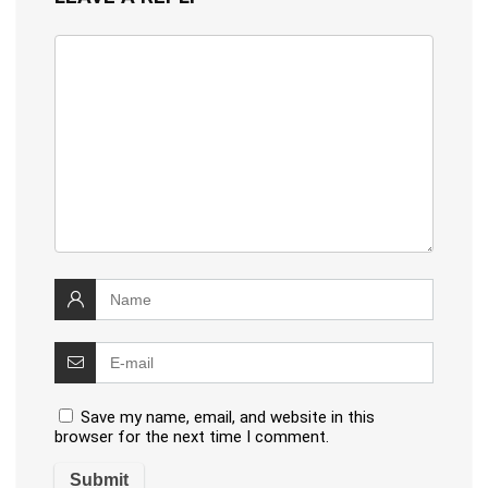
Save my name, email, and website in this
browser for the next time I comment.