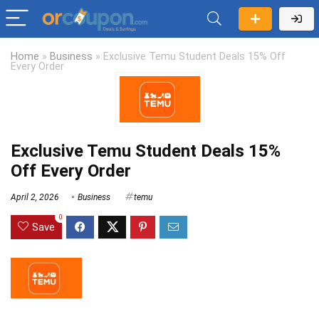
Home
»
Business
»
Exclusive Temu Student Deals 15% Off
Every Order
Exclusive Temu Student Deals 15%
Off Every Order
April 2, 2026
Business
temu
0
Save