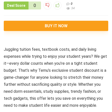
0
0
Deal Score
34
BUY IT NOW
Juggling tuition fees, textbook costs, and daily living
expenses while trying to enjoy your student years? We get
it—every dollar counts when you’re on a tight student
budget. That’s why Temu’s exclusive student discount is a
game-changer for anyone looking to stretch their money
further without sacrificing quality or style. Whether you
need dorm essentials, study supplies, trendy fashion, or
tech gadgets, this offer lets you save on everything you
need to make student life easier and more enjoyable.