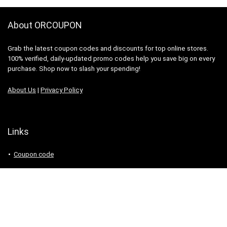
About ORCOUPON
Grab the latest coupon codes and discounts for top online stores.
100% verified, daily-updated promo codes help you save big on every
purchase. Shop now to slash your spending!
About Us
|
Privacy Policy
Links
Coupon code
Search