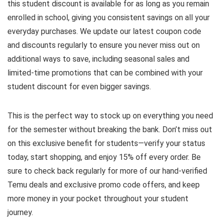
this student discount is available for as long as you remain
enrolled in school, giving you consistent savings on all your
everyday purchases. We update our latest coupon code
and discounts regularly to ensure you never miss out on
additional ways to save, including seasonal sales and
limited-time promotions that can be combined with your
student discount for even bigger savings.
This is the perfect way to stock up on everything you need
for the semester without breaking the bank. Don’t miss out
on this exclusive benefit for students—verify your status
today, start shopping, and enjoy 15% off every order. Be
sure to check back regularly for more of our hand-verified
Temu deals and exclusive promo code offers, and keep
more money in your pocket throughout your student
journey.