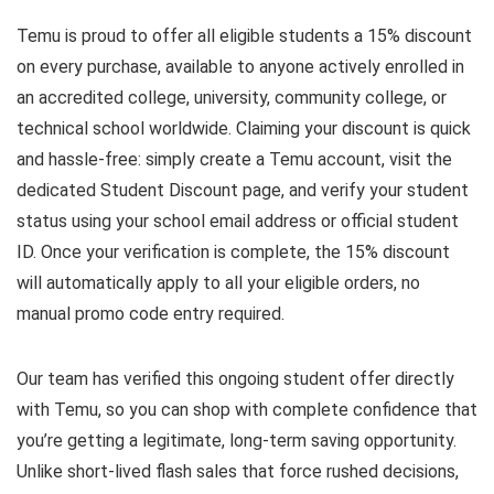
Temu is proud to offer all eligible students a 15% discount
on every purchase, available to anyone actively enrolled in
an accredited college, university, community college, or
technical school worldwide. Claiming your discount is quick
and hassle-free: simply create a Temu account, visit the
dedicated Student Discount page, and verify your student
status using your school email address or official student
ID. Once your verification is complete, the 15% discount
will automatically apply to all your eligible orders, no
manual promo code entry required.
Our team has verified this ongoing student offer directly
with Temu, so you can shop with complete confidence that
you’re getting a legitimate, long-term saving opportunity.
Unlike short-lived flash sales that force rushed decisions,