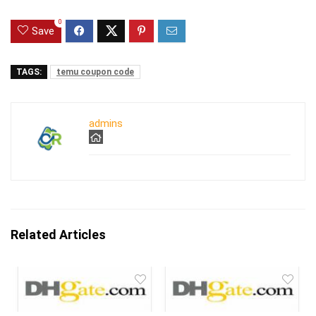
0
Save
TAGS:
temu coupon code
admins
Related Articles