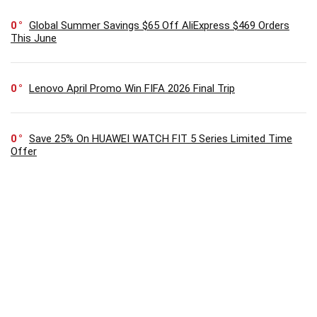
0
Global Summer Savings $65 Off AliExpress $469 Orders
This June
0
Lenovo April Promo Win FIFA 2026 Final Trip
0
Save 25% On HUAWEI WATCH FIT 5 Series Limited Time
Offer
SUBSCRIBE TO OUR LIST