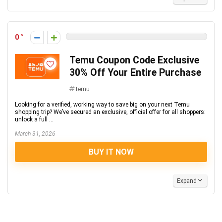
0
Temu Coupon Code Exclusive
30% Off Your Entire Purchase
temu
Looking for a verified, working way to save big on your next Temu
shopping trip? We’ve secured an exclusive, official offer for all shoppers:
unlock a full ...
March 31, 2026
BUY IT NOW
Expand