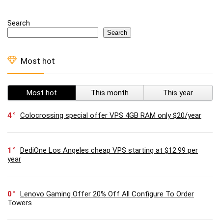
Search
Search
Most hot
Most hot
This month
This year
4
Colocrossing special offer VPS 4GB RAM only $20/year
1
DediOne Los Angeles cheap VPS starting at $12.99 per
year
0
Lenovo Gaming Offer 20% Off All Configure To Order
Towers