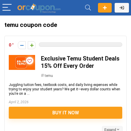
temu coupon code
0
Exclusive Temu Student Deals
15% Off Every Order
temu
Juggling tuition fees, textbook costs, and daily living expenses while
trying to enjoy your student years? We get it—every dollar counts when
you’re on a ...
April 2, 2026
BUY IT NOW
Expand