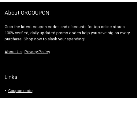
About ORCOUPON
Grab the latest coupon codes and discounts for top online stores.
100% verified, daily-updated promo codes help you save big on every
purchase. Shop now to slash your spending!
About Us
|
Privacy Policy
Links
Coupon code
Search