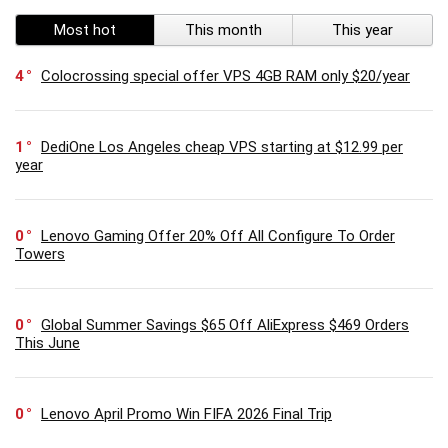
Most hot
This month
This year
4
Colocrossing special offer VPS 4GB RAM only $20/year
1
DediOne Los Angeles cheap VPS starting at $12.99 per
year
0
Lenovo Gaming Offer 20% Off All Configure To Order
Towers
0
Global Summer Savings $65 Off AliExpress $469 Orders
This June
0
Lenovo April Promo Win FIFA 2026 Final Trip