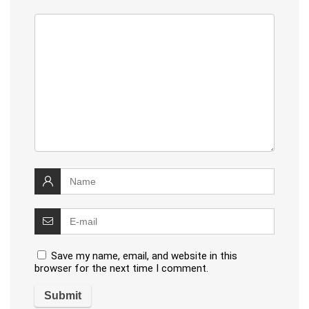
Save my name, email, and website in this
browser for the next time I comment.