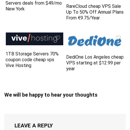
Servers deals from $49/mo
RareCloud cheap VPS Sale
New York
Up To 50% Off Annual Plans
From €9.75/Year
1TB Storage Servers 70%
DediOne Los Angeles cheap
coupon code cheap vps
VPS starting at $12.99 per
Vive Hosting
year
We will be happy to hear your thoughts
LEAVE A REPLY