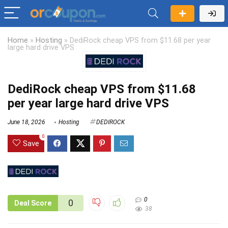
Home
»
Hosting
»
DediRock cheap VPS from $11.68 per year
large hard drive VPS
DediRock cheap VPS from $11.68
per year large hard drive VPS
June 18, 2026
Hosting
DEDIROCK
0
Save
0
0
Deal Score
38