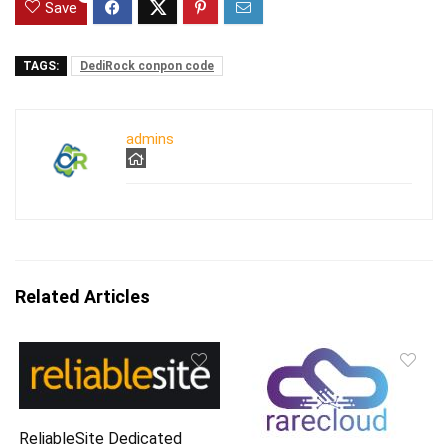
Save
TAGS:
DediRock conpon code
admins
Related Articles
ReliableSite Dedicated