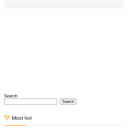
Alternative:
Search
Search
Most hot