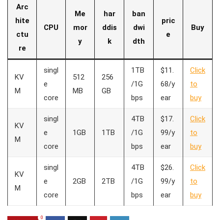
Arc
Me
har
ban
hite
pric
CPU
mor
ddis
dwi
Buy
ctu
e
y
k
dth
re
singl
1TB
$11.
Click
KV
512
256
e
/1G
68/y
to
M
MB
GB
core
bps
ear
buy
singl
4TB
$17.
Click
KV
e
1GB
1TB
/1G
99/y
to
M
core
bps
ear
buy
singl
4TB
$26.
Click
KV
e
2GB
2TB
/1G
99/y
to
M
core
bps
ear
buy
0