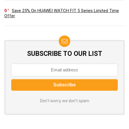
0
Save 25% On HUAWEI WATCH FIT 5 Series Limited Time
Offer
SUBSCRIBE TO OUR LIST
Don't worry, we don't spam