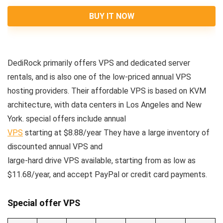
BUY IT NOW
DediRock primarily offers VPS and dedicated server
rentals, and is also one of the low-priced annual VPS
hosting providers. Their affordable VPS is based on KVM
architecture, with data centers in Los Angeles and New
York. special offers include annual
VPS
starting at $8.88/year They have a large inventory of
discounted annual VPS and
large-hard drive VPS available, starting from as low as
$11.68/year, and accept PayPal or credit card payments.
Special offer VPS