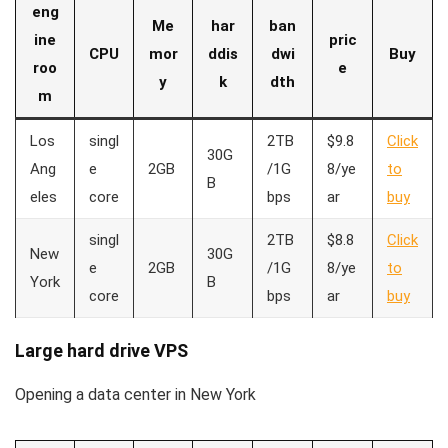
eng
Me
har
ban
ine
pric
CPU
mor
ddis
dwi
Buy
roo
e
y
k
dth
m
Los
singl
2TB
$9.8
Click
30G
Ang
e
2GB
/1G
8/ye
to
B
eles
core
bps
ar
buy
singl
2TB
$8.8
Click
New
30G
e
2GB
/1G
8/ye
to
York
B
core
bps
ar
buy
Large hard drive VPS
Opening a data center in New York