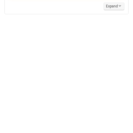
Expand