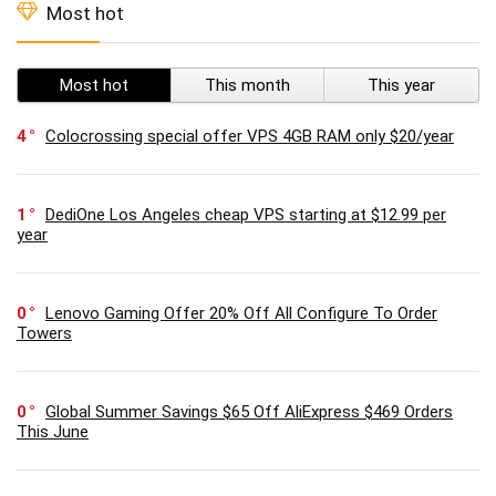
Most hot
Most hot
This month
This year
4
Colocrossing special offer VPS 4GB RAM only $20/year
1
DediOne Los Angeles cheap VPS starting at $12.99 per
year
0
Lenovo Gaming Offer 20% Off All Configure To Order
Towers
0
Global Summer Savings $65 Off AliExpress $469 Orders
This June