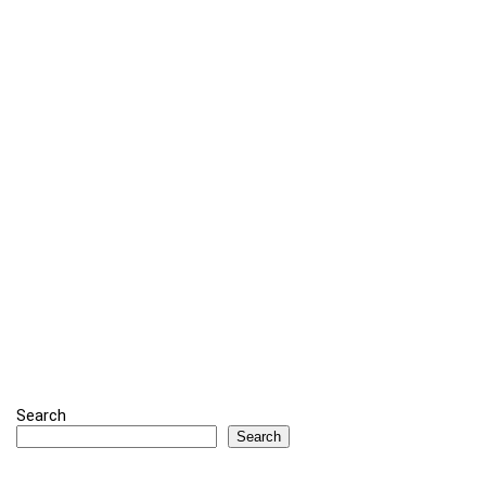
Search
Search