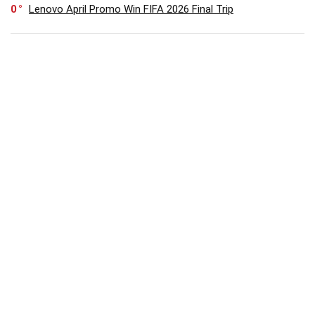
0
Lenovo April Promo Win FIFA 2026 Final Trip
0
Save 25% On HUAWEI WATCH FIT 5 Series Limited Time
Offer
SUBSCRIBE TO OUR LIST
Don't worry, we don't spam