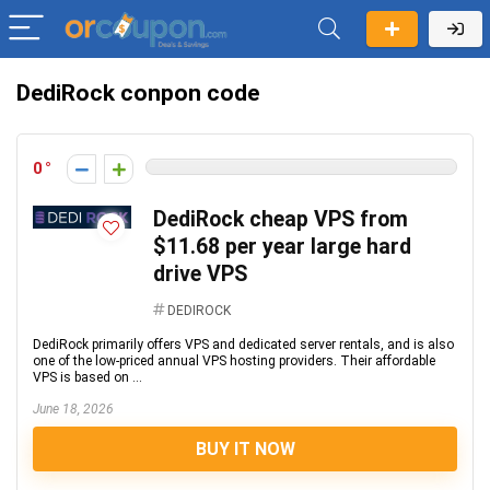
DediRock conpon code
0
DediRock cheap VPS from
$11.68 per year large hard
drive VPS
DEDIROCK
DediRock primarily offers VPS and dedicated server rentals, and is also
one of the low-priced annual VPS hosting providers. Their affordable
VPS is based on ...
June 18, 2026
BUY IT NOW