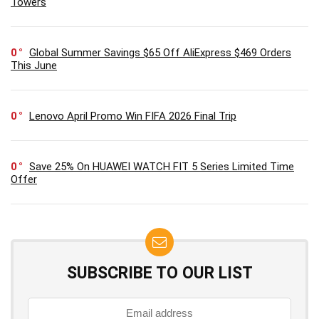
Towers
0
Global Summer Savings $65 Off AliExpress $469 Orders
This June
0
Lenovo April Promo Win FIFA 2026 Final Trip
0
Save 25% On HUAWEI WATCH FIT 5 Series Limited Time
Offer
SUBSCRIBE TO OUR LIST