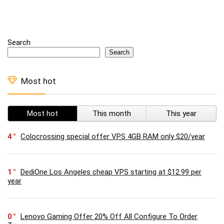
Search
Search
Most hot
Most hot
This month
This year
4
Colocrossing special offer VPS 4GB RAM only $20/year
1
DediOne Los Angeles cheap VPS starting at $12.99 per
year
0
Lenovo Gaming Offer 20% Off All Configure To Order