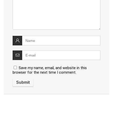
Save my name, email, and website in this
browser for the next time I comment.
Alternative: