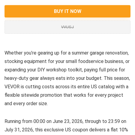
BUY IT NOW
VVUSJ
Whether you’re gearing up for a summer garage renovation,
stocking equipment for your small foodservice business, or
expanding your DIY workshop toolkit, paying full price for
heavy-duty gear always eats into your budget. This season,
VEVOR is cutting costs across its entire US catalog with a
flexible sitewide promotion that works for every project
and every order size.
Running from 00:00 on June 23, 2026, through to 23:59 on
July 31, 2026, this exclusive US coupon delivers a flat 10%