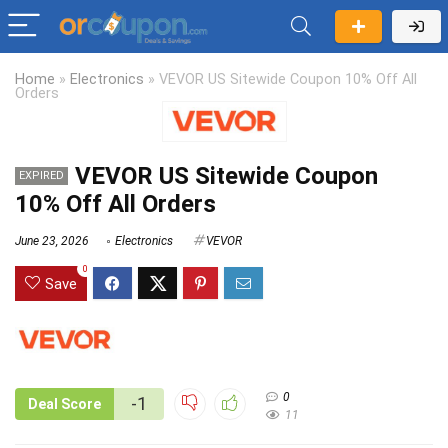
Home
»
Electronics
»
VEVOR US Sitewide Coupon 10% Off All
Orders
VEVOR US Sitewide Coupon
EXPIRED
10% Off All Orders
June 23, 2026
Electronics
VEVOR
0
Save
0
-1
Deal Score
11