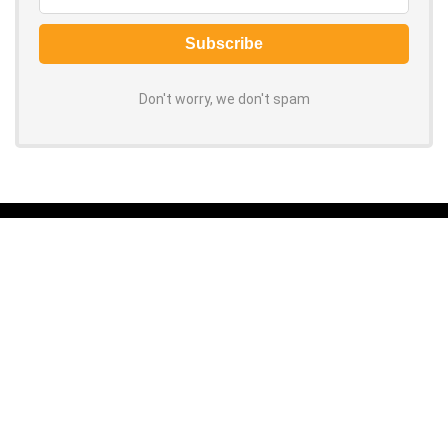
Don't worry, we don't spam
About ORCOUPON
Grab the latest coupon codes and discounts for top online stores.
100% verified, daily-updated promo codes help you save big on every
purchase. Shop now to slash your spending!
About Us
|
Privacy Policy