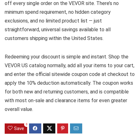
off every single order on the VEVOR site. There’s no
minimum spend requirement, no hidden category
exclusions, and no limited product list — just
straightforward, universal savings available to all
customers shipping within the United States.
Redeeming your discount is simple and instant. Shop the
VEVOR US catalog normally, add all your items to your cart,
and enter the official sitewide coupon code at checkout to
apply the 10% deduction automatically. The coupon works
for both new and returning customers, and is compatible
with most on-sale and clearance items for even greater
overall value.
0
Save