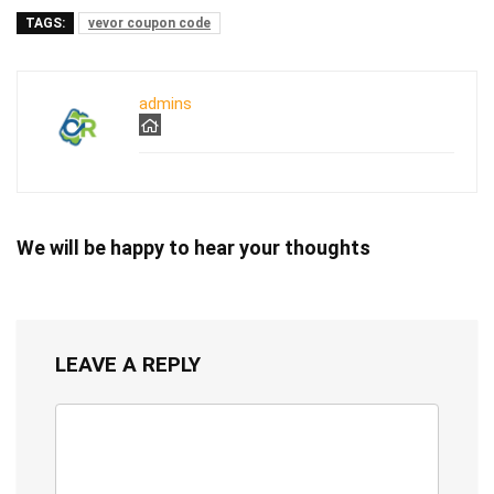
TAGS:
vevor coupon code
admins
We will be happy to hear your thoughts
LEAVE A REPLY