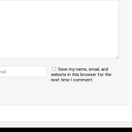
Save my name, email, and
website in this browser for the
next time I comment.