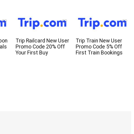
pon
Trip Railcard New User
Trip Train New User
als
Promo Code 20% Off
Promo Code 5% Off
Your First Buy
First Train Bookings