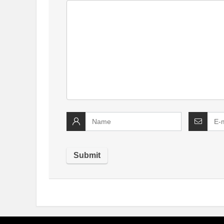
Alternative: