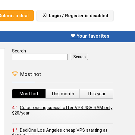
Submit a deal
Login / Register is disabled
❤️ Your favorites
Search
Search
Most hot
Most hot
This month
This year
4
Colocrossing special offer VPS 4GB RAM only
$20/year
1
DediOne Los Angeles cheap VPS starting at