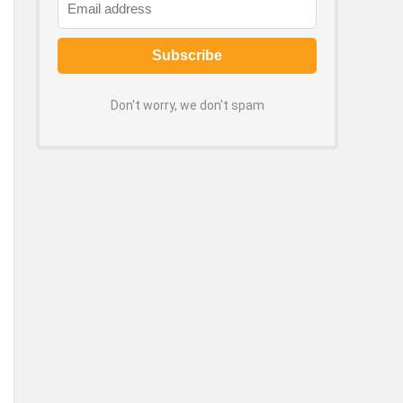
Don't worry, we don't spam