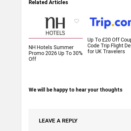
Related Articles
Up To £20 Off Cou
Code Trip Flight De
NH Hotels Summer
for UK Travelers
Promo 2026 Up To 30%
Off
We will be happy to hear your thoughts
LEAVE A REPLY