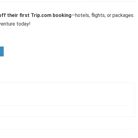
ff their first Trip.com booking
—hotels, flights, or packages.
venture today!