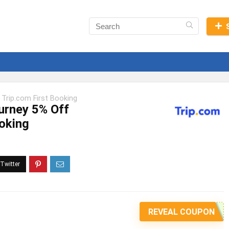
 Trip.com First Booking
urney 5% Off
ooking
REVEAL COUPON