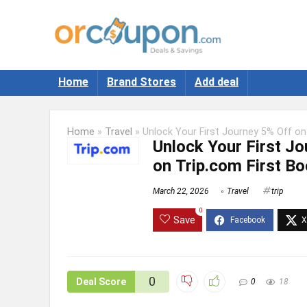
Home
Brand Stores
Add deal
Home
»
Travel
»
Unlock Your First Journey 5% Off on
Unlock Your First Jo
on Trip.com First B
March 22, 2026
Travel
trip
0
Save
0
Deal Score
0
18