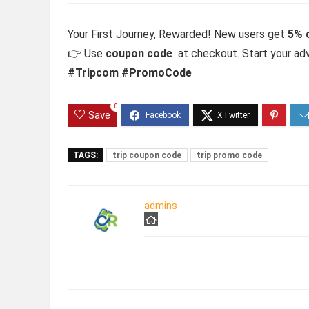
Your First Journey, Rewarded! New users get
5% o
👉 Use
coupon code
at checkout. Start your ad
#Tripcom #PromoCode
0
Save
TAGS:
trip coupon code
trip promo code
admins