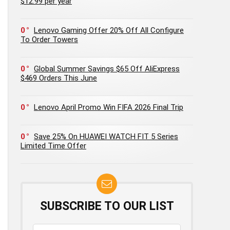
$12.99 per year
0
Lenovo Gaming Offer 20% Off All Configure
To Order Towers
0
Global Summer Savings $65 Off AliExpress
$469 Orders This June
0
Lenovo April Promo Win FIFA 2026 Final Trip
0
Save 25% On HUAWEI WATCH FIT 5 Series
Limited Time Offer
SUBSCRIBE TO OUR LIST