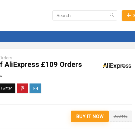
Orders
f AliExpress £109 Orders
ss
BUY IT NOW
JJU112