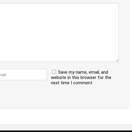
Save my name, email, and
website in this browser for the
next time I comment.