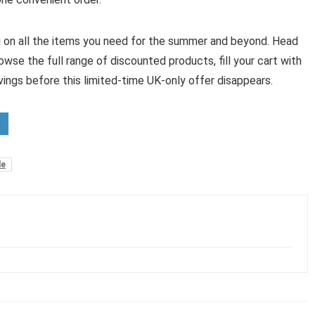
ig on all the items you need for the summer and beyond. Head
owse the full range of discounted products, fill your cart with
vings before this limited-time UK-only offer disappears.
de