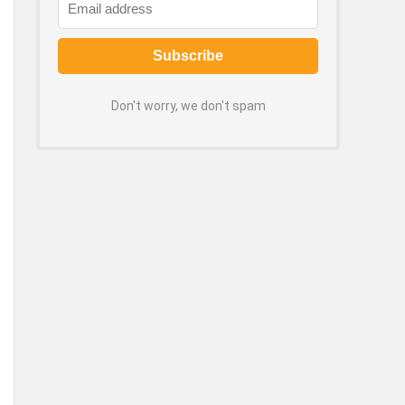
Don't worry, we don't spam