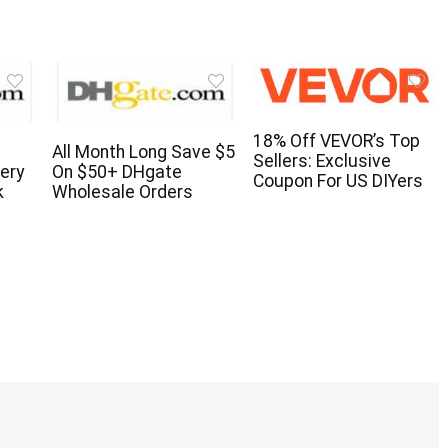
18% Off VEVOR’s Top
All Month Long Save $5
Sellers: Exclusive
ery
On $50+ DHgate
Coupon For US DIYers
k
Wholesale Orders