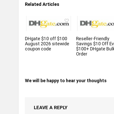
Related Articles
DHgate $10 off $100
Reseller-Friendly
August 2026 sitewide
Savings $10 Off Ev
coupon code
$100+ DHgate Bul
Order
We will be happy to hear your thoughts
LEAVE A REPLY