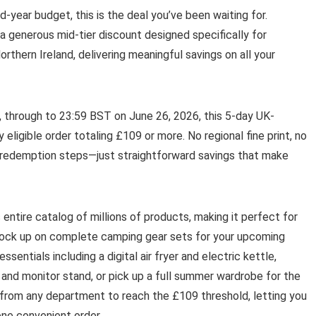
-year budget, this is the deal you’ve been waiting for.
a generous mid-tier discount designed specifically for
thern Ireland, delivering meaningful savings on all your
, through to 23:59 BST on June 26, 2026, this 5-day UK-
eligible order totaling £109 or more. No regional fine print, no
d redemption steps—just straightforward savings that make
 entire catalog of millions of products, making it perfect for
tock up on complete camping gear sets for your upcoming
sentials including a digital air fryer and electric kettle,
and monitor stand, or pick up a full summer wardrobe for the
 from any department to reach the £109 threshold, letting you
one convenient order.