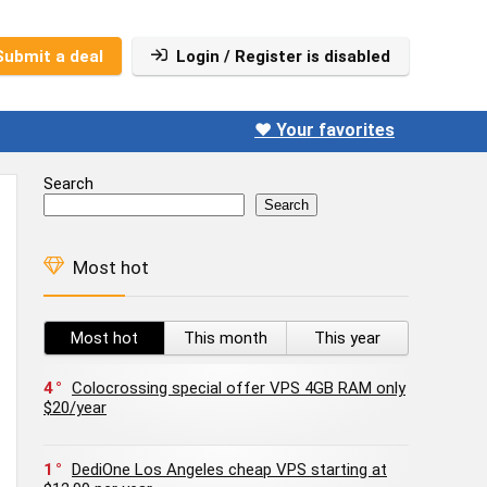
Submit a deal
Login / Register is disabled
❤️ Your favorites
Search
Search
Most hot
Most hot
This month
This year
4
Colocrossing special offer VPS 4GB RAM only
$20/year
1
DediOne Los Angeles cheap VPS starting at