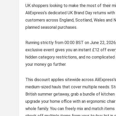
UK shoppers looking to make the most of their mid
AliExpress’s dedicated UK Brand Day returns with 
customers across England, Scotland, Wales and Nor
planned seasonal purchases.
Running strictly from 00:00 BST on June 22, 2026
exclusive event gives you an instant £12 off every 
hidden category restrictions, and no complicate
your money go further.
This discount applies sitewide across AliExpress’s
medium-sized hauls that cover multiple needs. S
British summer getaway, grab a bundle of kitchen es
upgrade your home office with an ergonomic chair 
whole family. You can freely mix and match items
check off multiple items from your to-buy list in 