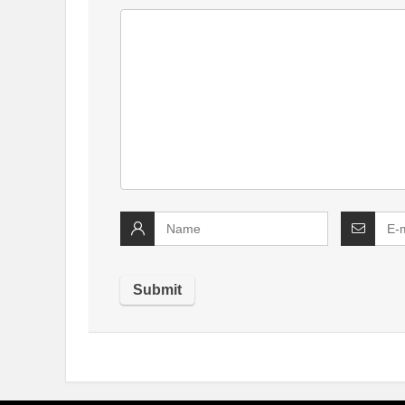
Alternative: