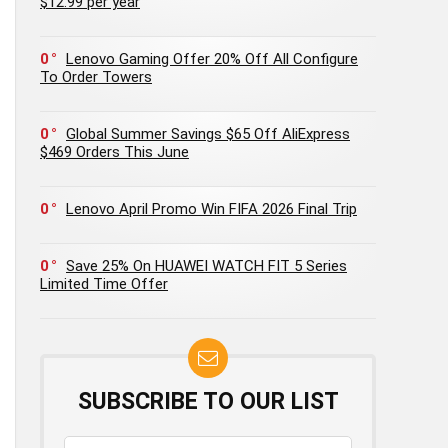
$12.99 per year
0
Lenovo Gaming Offer 20% Off All Configure
To Order Towers
0
Global Summer Savings $65 Off AliExpress
$469 Orders This June
0
Lenovo April Promo Win FIFA 2026 Final Trip
0
Save 25% On HUAWEI WATCH FIT 5 Series
Limited Time Offer
SUBSCRIBE TO OUR LIST