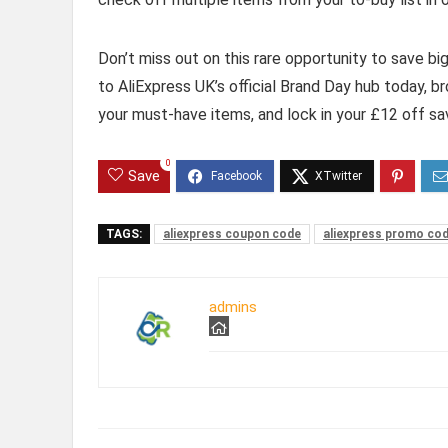
Don’t miss out on this rare opportunity to save b
to AliExpress UK’s official Brand Day hub today, br
your must-have items, and lock in your £12 off sa
0
Save
TAGS:
aliexpress coupon code
aliexpress promo co
admins