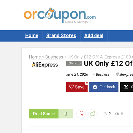
Home
Brand Stores
Add deal
Home
»
Business
»
UK Only £12 Off AliExpress £109 
UK Only £12 Of
EXPIRED
June 21, 2026
Business
aliexpre
0
Save
0
Deal Score
0
6