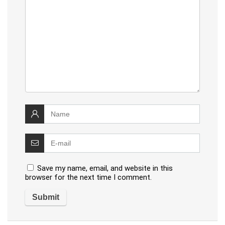
Save my name, email, and website in this
browser for the next time I comment.
Alternative: