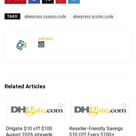
TAGS:
aliexpress coupon code
aliexpress promo code
admins
Related Articles
DHgate $10 off $100
Reseller-Friendly Savings
August 2026 sitewide
$10 Off Every $100+