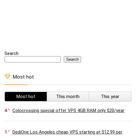
Search
Search
Most hot
Most hot
This month
This year
4
Colocrossing special offer VPS 4GB RAM only $20/year
1
DediOne Los Angeles cheap VPS starting at $12.99 per