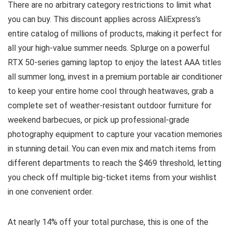
There are no arbitrary category restrictions to limit what
you can buy. This discount applies across AliExpress’s
entire catalog of millions of products, making it perfect for
all your high-value summer needs. Splurge on a powerful
RTX 50-series gaming laptop to enjoy the latest AAA titles
all summer long, invest in a premium portable air conditioner
to keep your entire home cool through heatwaves, grab a
complete set of weather-resistant outdoor furniture for
weekend barbecues, or pick up professional-grade
photography equipment to capture your vacation memories
in stunning detail. You can even mix and match items from
different departments to reach the $469 threshold, letting
you check off multiple big-ticket items from your wishlist
in one convenient order.
At nearly 14% off your total purchase, this is one of the