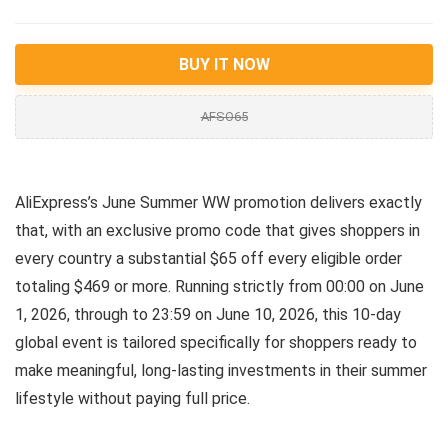
BUY IT NOW
AFSO65
AliExpress’s June Summer WW promotion delivers exactly
that, with an exclusive promo code that gives shoppers in
every country a substantial $65 off every eligible order
totaling $469 or more. Running strictly from 00:00 on June
1, 2026, through to 23:59 on June 10, 2026, this 10-day
global event is tailored specifically for shoppers ready to
make meaningful, long-lasting investments in their summer
lifestyle without paying full price.