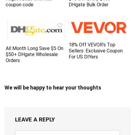
coupon code
DHgate Bulk Order
18% Off VEVOR’s Top
All Month Long Save $5 On
Sellers: Exclusive Coupon
$50+ DHgate Wholesale
For US DIYers
Orders
We will be happy to hear your thoughts
LEAVE A REPLY