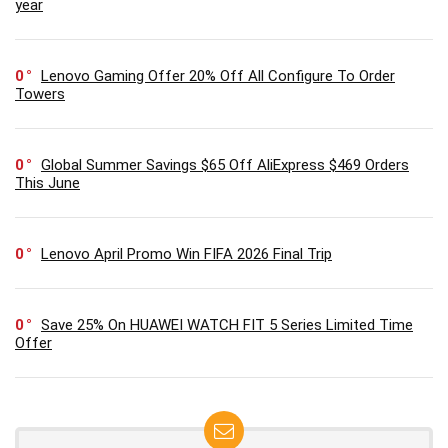
year
0
Lenovo Gaming Offer 20% Off All Configure To Order
Towers
0
Global Summer Savings $65 Off AliExpress $469 Orders
This June
0
Lenovo April Promo Win FIFA 2026 Final Trip
0
Save 25% On HUAWEI WATCH FIT 5 Series Limited Time
Offer