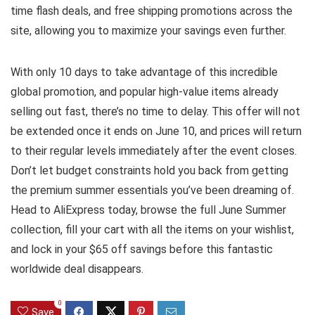
time flash deals, and free shipping promotions across the
site, allowing you to maximize your savings even further.
With only 10 days to take advantage of this incredible
global promotion, and popular high-value items already
selling out fast, there’s no time to delay. This offer will not
be extended once it ends on June 10, and prices will return
to their regular levels immediately after the event closes.
Don’t let budget constraints hold you back from getting
the premium summer essentials you’ve been dreaming of.
Head to AliExpress today, browse the full June Summer
collection, fill your cart with all the items on your wishlist,
and lock in your $65 off savings before this fantastic
worldwide deal disappears.
0
Save