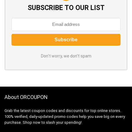
SUBSCRIBE TO OUR LIST
Don't worry, we don't spam
About ORCOUPON
Grab the latest coupon codes and discounts for top online stores.
100% verified, daily-updated promo codes help you save big on every
purchase. Shop now to slash your spending!