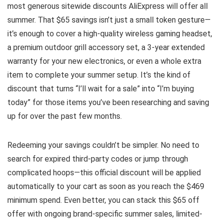
most generous sitewide discounts AliExpress will offer all
summer. That $65 savings isn’t just a small token gesture—
it’s enough to cover a high-quality wireless gaming headset,
a premium outdoor grill accessory set, a 3-year extended
warranty for your new electronics, or even a whole extra
item to complete your summer setup. It’s the kind of
discount that turns “I’ll wait for a sale” into “I’m buying
today” for those items you’ve been researching and saving
up for over the past few months.
Redeeming your savings couldn’t be simpler. No need to
search for expired third-party codes or jump through
complicated hoops—this official discount will be applied
automatically to your cart as soon as you reach the $469
minimum spend. Even better, you can stack this $65 off
offer with ongoing brand-specific summer sales, limited-