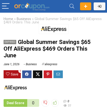
Home
»
Business
»
Global Summer Savings $65 Off AliExpress
$469 Orders This June
Global Summer Savings $65
EXPIRED
Off AliExpress $469 Orders This
June
June 1, 2026
Business
aliexpress
0
Save
0
0
Deal Score
51