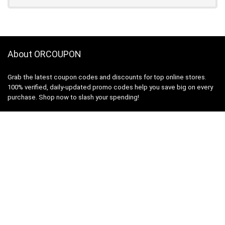
About ORCOUPON
Grab the latest coupon codes and discounts for top online stores.
100% verified, daily-updated promo codes help you save big on every
purchase. Shop now to slash your spending!
About Us
|
Privacy Policy
Links
Coupon code