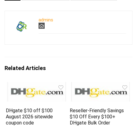
admins
Related Articles
DHgate $10 off $100
Reseller-Friendly Savings
August 2026 sitewide
$10 Off Every $100+
coupon code
DHgate Bulk Order