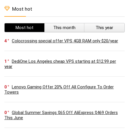
Most hot
Most hot
This month
This year
4
Colocrossing special offer VPS 4GB RAM only $20/year
1
DediOne Los Angeles cheap VPS starting at $12.99 per
year
0
Lenovo Gaming Offer 20% Off All Configure To Order
Towers
0
Global Summer Savings $65 Off AliExpress $469 Orders
This June