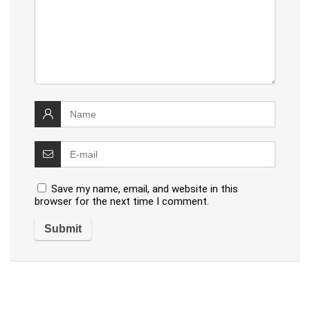
Save my name, email, and website in this
browser for the next time I comment.
Alternative: