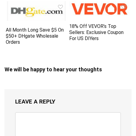
18% Off VEVOR’s Top
All Month Long Save $5 On
Sellers: Exclusive Coupon
$50+ DHgate Wholesale
For US DIYers
Orders
We will be happy to hear your thoughts
LEAVE A REPLY