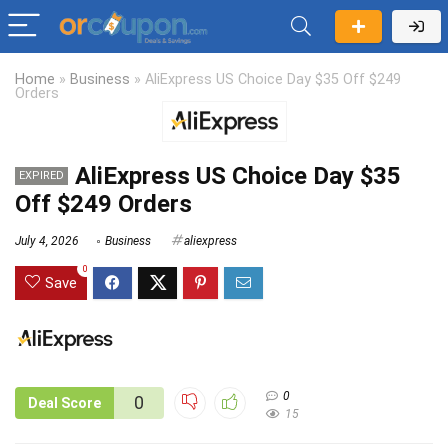
Home
»
Business
»
AliExpress US Choice Day $35 Off $249
Orders
AliExpress US Choice Day $35
EXPIRED
Off $249 Orders
July 4, 2026
Business
aliexpress
0
Save
0
0
Deal Score
15