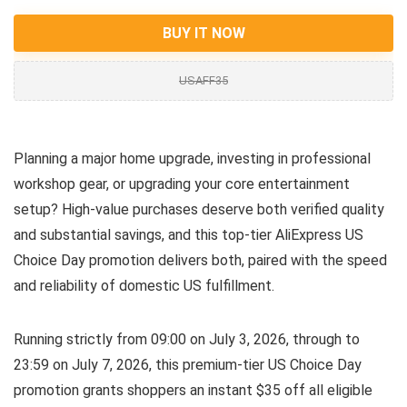
BUY IT NOW
USAFF35
Planning a major home upgrade, investing in professional
workshop gear, or upgrading your core entertainment
setup? High-value purchases deserve both verified quality
and substantial savings, and this top-tier AliExpress US
Choice Day promotion delivers both, paired with the speed
and reliability of domestic US fulfillment.
Running strictly from 09:00 on July 3, 2026, through to
23:59 on July 7, 2026, this premium-tier US Choice Day
promotion grants shoppers an instant $35 off all eligible