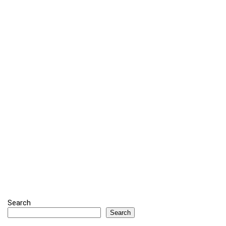
Search
Search