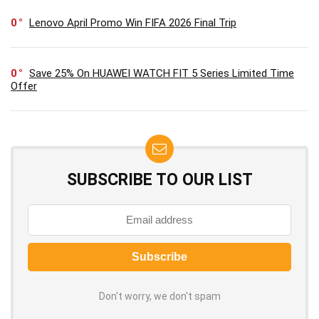
0
Lenovo April Promo Win FIFA 2026 Final Trip
0
Save 25% On HUAWEI WATCH FIT 5 Series Limited Time
Offer
SUBSCRIBE TO OUR LIST
Don't worry, we don't spam