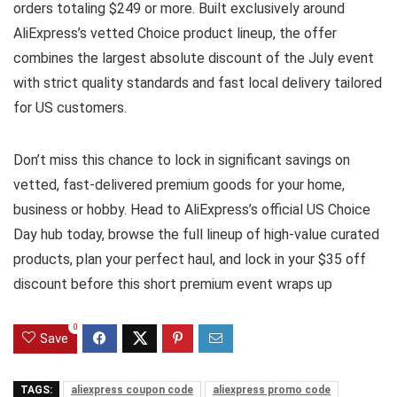
orders totaling $249 or more. Built exclusively around
AliExpress’s vetted Choice product lineup, the offer
combines the largest absolute discount of the July event
with strict quality standards and fast local delivery tailored
for US customers.
Don’t miss this chance to lock in significant savings on
vetted, fast-delivered premium goods for your home,
business or hobby. Head to AliExpress’s official US Choice
Day hub today, browse the full lineup of high-value curated
products, plan your perfect haul, and lock in your $35 off
discount before this short premium event wraps up
0
Save
TAGS:
aliexpress coupon code
aliexpress promo code