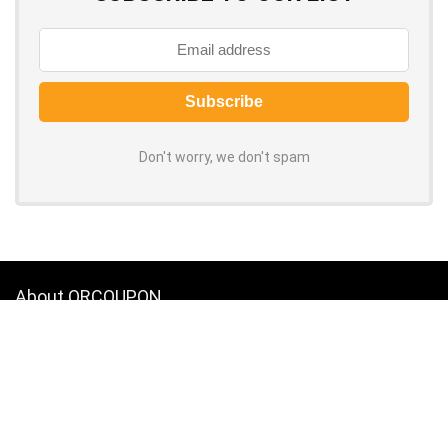
Don't worry, we don't spam
About ORCOUPON
Grab the latest coupon codes and discounts for top online stores.
100% verified, daily-updated promo codes help you save big on every
purchase. Shop now to slash your spending!
About Us
|
Privacy Policy