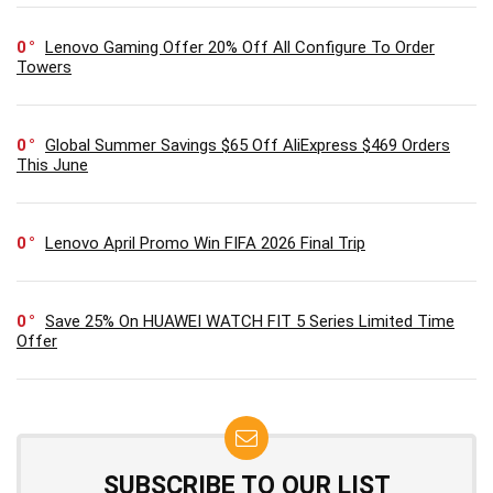
0
Lenovo Gaming Offer 20% Off All Configure To Order
Towers
0
Global Summer Savings $65 Off AliExpress $469 Orders
This June
0
Lenovo April Promo Win FIFA 2026 Final Trip
0
Save 25% On HUAWEI WATCH FIT 5 Series Limited Time
Offer
SUBSCRIBE TO OUR LIST