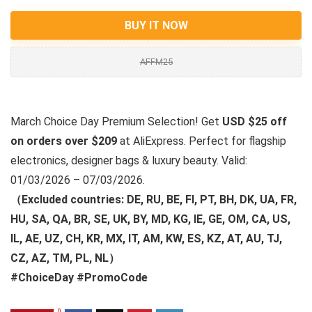
BUY IT NOW
AFFM25
March Choice Day Premium Selection! Get
USD $25 off
on orders over $209
at AliExpress. Perfect for flagship
electronics, designer bags & luxury beauty. Valid:
01/03/2026 – 07/03/2026.
（Excluded countries: DE, RU, BE, FI, PT, BH, DK, UA, FR,
HU, SA, QA, BR, SE, UK, BY, MD, KG, IE, GE, OM, CA, US,
IL, AE, UZ, CH, KR, MX, IT, AM, KW, ES, KZ, AT, AU, TJ,
CZ, AZ, TM, PL, NL）
#ChoiceDay #PromoCode
0