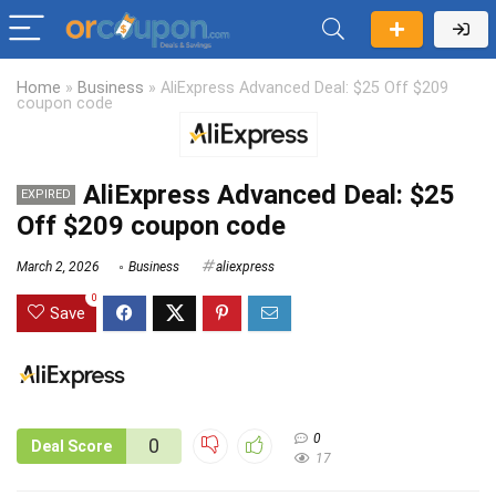
Home
»
Business
»
AliExpress Advanced Deal: $25 Off $209
coupon code
AliExpress Advanced Deal: $25
EXPIRED
Off $209 coupon code
March 2, 2026
Business
aliexpress
0
Save
0
0
Deal Score
17