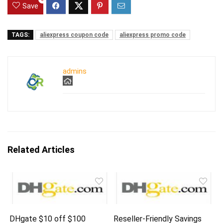
Save
TAGS:
aliexpress coupon code
aliexpress promo code
admins
Related Articles
DHgate $10 off $100
Reseller-Friendly Savings