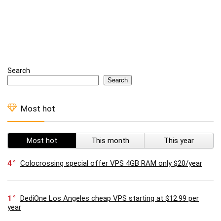
Search
Search
Most hot
Most hot
This month
This year
4
Colocrossing special offer VPS 4GB RAM only $20/year
1
DediOne Los Angeles cheap VPS starting at $12.99 per
year