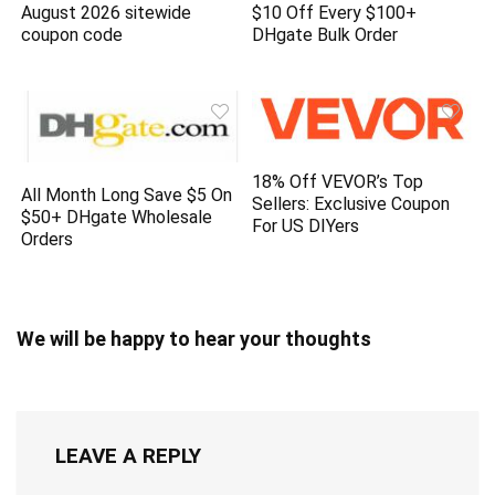
August 2026 sitewide
$10 Off Every $100+
coupon code
DHgate Bulk Order
18% Off VEVOR’s Top
All Month Long Save $5 On
Sellers: Exclusive Coupon
$50+ DHgate Wholesale
For US DIYers
Orders
We will be happy to hear your thoughts
LEAVE A REPLY