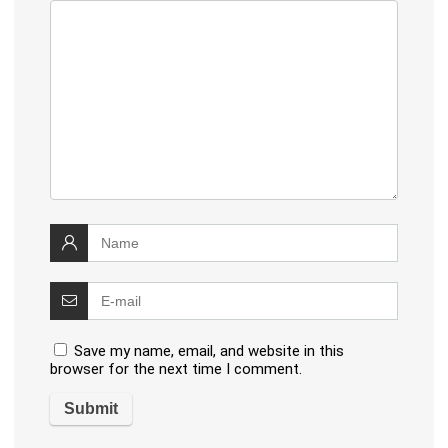
Save my name, email, and website in this
browser for the next time I comment.
Alternative: