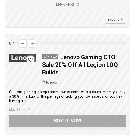
LNVCARRITO
Expand
0
Lenovo Gaming CTO
EXPIRED
Sale 20% Off All Legion LOQ
Builds
lenovo
Custom gaming laptops have always come with a catch: either you pay
a 30%+ markup for the privilege of picking your own specs, or you risk
buying from ...
May 13, 2026
BUY IT NOW