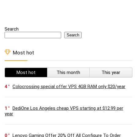
Search
Search
Most hot
Most hot
This month
This year
4
Colocrossing special offer VPS 4GB RAM only $20/year
1
DediOne Los Angeles cheap VPS starting at $12.99 per
year
0
Lenovo Gaming Offer 20% Off All Configure To Order