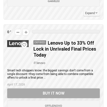
GAME20
Expand
0
Lenovo Up to 33% Off
EXPIRED
Lock in Unrivaled Final Prices
Today
lenovo
Smart tech shoppers know: the biggest savings don’t come from a
single discount—they come from being able to combine compatible
offers to unlock a final price ...
April 17, 2026
BUY IT NOW
OFFLENOVO