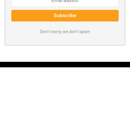
Don't worry, we don't spam
About ORCOUPON
Grab the latest coupon codes and discounts for top online stores.
100% verified, daily-updated promo codes help you save big on every
purchase. Shop now to slash your spending!
About Us
|
Privacy Policy