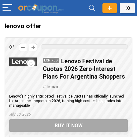
lenovo offer
0
Lenovo Festival de
EXPIRED
Cuotas 2026 Zero-Interest
Plans For Argentina Shoppers
lenovo
Lenovo’s highly anticipated Festival de Cuotas has officially launched
for Argentine shoppers in 2026, turning high-cost tech upgrades into
manageable, ...
July 30, 2026
BUY IT NOW