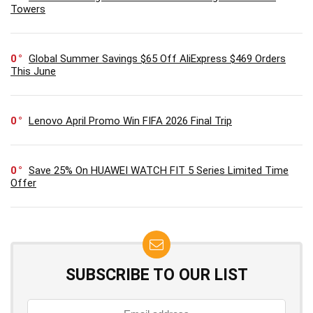
Towers
0
Global Summer Savings $65 Off AliExpress $469 Orders
This June
0
Lenovo April Promo Win FIFA 2026 Final Trip
0
Save 25% On HUAWEI WATCH FIT 5 Series Limited Time
Offer
SUBSCRIBE TO OUR LIST