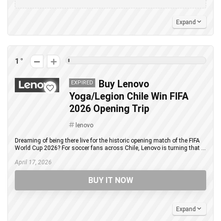
Expand
1
Buy Lenovo
EXPIRED
Yoga/Legion Chile Win FIFA
2026 Opening Trip
lenovo
Dreaming of being there live for the historic opening match of the FIFA
World Cup 2026? For soccer fans across Chile, Lenovo is turning that ...
April 17, 2026
BUY IT NOW
Expand