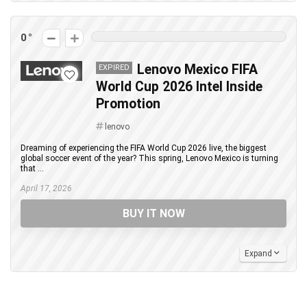
0
Lenovo Mexico FIFA
EXPIRED
World Cup 2026 Intel Inside
Promotion
lenovo
Dreaming of experiencing the FIFA World Cup 2026 live, the biggest
global soccer event of the year? This spring, Lenovo Mexico is turning
that ...
April 17, 2026
BUY IT NOW
Expand