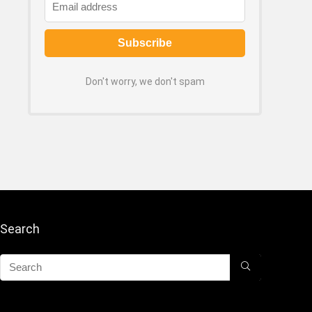
Don't worry, we don't spam
Search