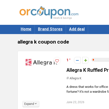
Home
Brand Stores
Add deal
allegra k coupon code
1
Allegra K Ruffled P
Allegra K
A dress that works for offic
fortune? It’s not a wardrobe fa
June 23, 2026
Expand