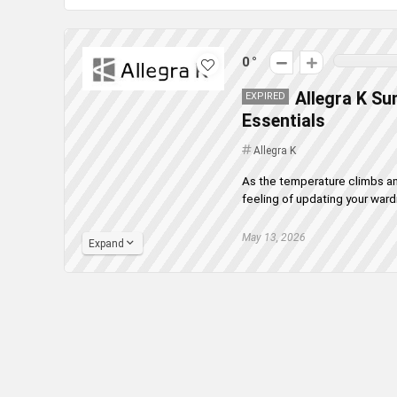
0
Allegra K Su
EXPIRED
Essentials
Allegra K
As the temperature climbs and
feeling of updating your wardr
May 13, 2026
Expand