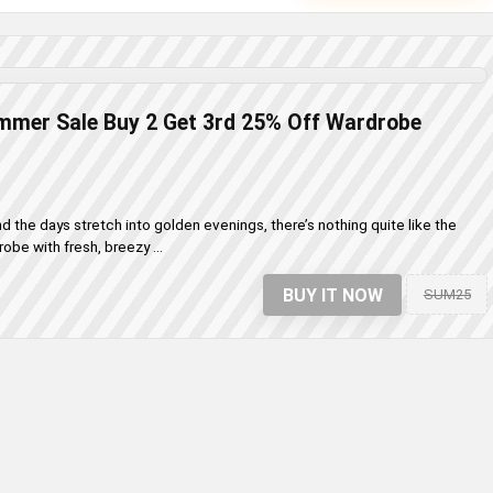
mmer Sale Buy 2 Get 3rd 25% Off Wardrobe
 the days stretch into golden evenings, there’s nothing quite like the
obe with fresh, breezy ...
BUY IT NOW
SUM25