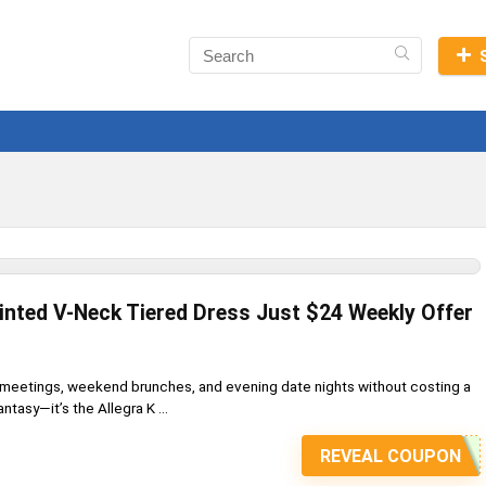
rinted V-Neck Tiered Dress Just $24 Weekly Offer
e meetings, weekend brunches, and evening date nights without costing a
ntasy—it’s the Allegra K ...
REVEAL COUPON