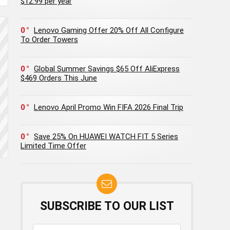
$12.99 per year
0
Lenovo Gaming Offer 20% Off All Configure
To Order Towers
0
Global Summer Savings $65 Off AliExpress
$469 Orders This June
0
Lenovo April Promo Win FIFA 2026 Final Trip
0
Save 25% On HUAWEI WATCH FIT 5 Series
Limited Time Offer
SUBSCRIBE TO OUR LIST