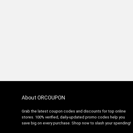
About ORCOUPON
Grab the latest coupon codes and discounts for top online
stores. 100% verified, daily-updated promo codes help you
save big on every purchase. Shop now to slash your spending!