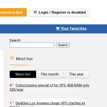
Submit a deal
Login / Register is disabled
❤️ Your favorites
Search
Search
Most hot
Most hot
This month
This year
4
Colocrossing special offer VPS 4GB RAM only
$20/year
1
DediOne Los Angeles cheap VPS starting at